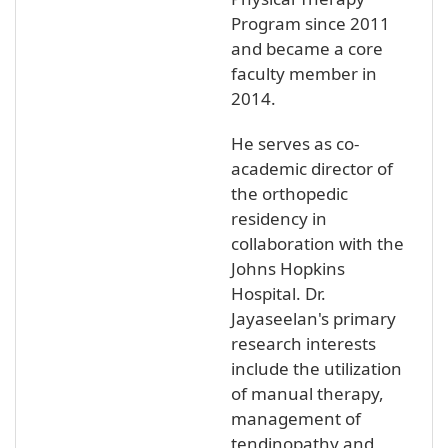
Program since 2011
and became a core
faculty member in
2014.
He serves as co-
academic director of
the orthopedic
residency in
collaboration with the
Johns Hopkins
Hospital. Dr.
Jayaseelan's primary
research interests
include the utilization
of manual therapy,
management of
tendinopathy and