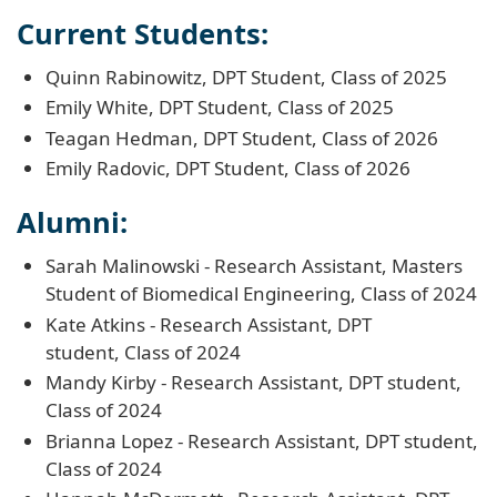
Current Students:
Quinn Rabinowitz, DPT Student, Class of 2025
Emily White, DPT Student, Class of 2025
Teagan Hedman, DPT Student, Class of 2026
Emily Radovic, DPT Student, Class of 2026
Alumni:
Sarah Malinowski - Research Assistant, Masters
Student of Biomedical Engineering, Class of 2024
Kate Atkins - Research Assistant, DPT
student, Class of 2024
Mandy Kirby - Research Assistant, DPT student,
Class of 2024
Brianna Lopez - Research Assistant, DPT student,
Class of 2024