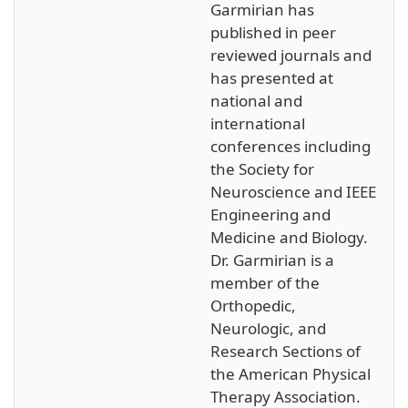
Garmirian has
published in peer
reviewed journals and
has presented at
national and
international
conferences including
the Society for
Neuroscience and IEEE
Engineering and
Medicine and Biology.
Dr. Garmirian is a
member of the
Orthopedic,
Neurologic, and
Research Sections of
the American Physical
Therapy Association.