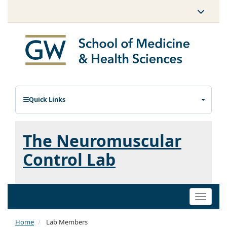
Quick Links
The Neuromuscular
Control Lab
Toggle
naviga
Home
Lab Members