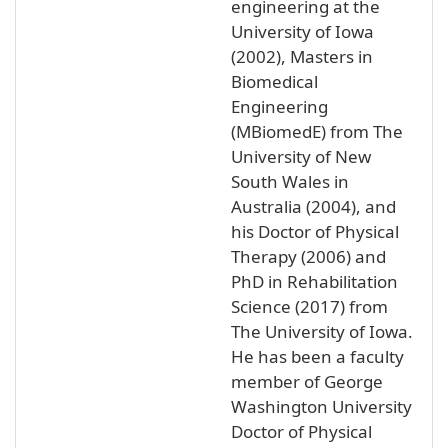
engineering at the
University of Iowa
(2002), Masters in
Biomedical
Engineering
(MBiomedE) from The
University of New
South Wales in
Australia (2004), and
his Doctor of Physical
Therapy (2006) and
PhD in Rehabilitation
Science (2017) from
The University of Iowa.
He has been a faculty
member of George
Washington University
Doctor of Physical