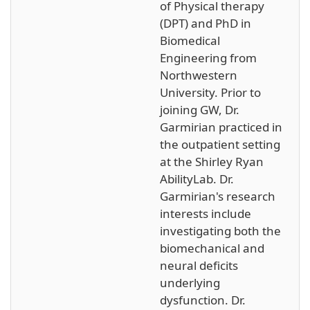
of Physical therapy
(DPT) and PhD in
Biomedical
Engineering from
Northwestern
University. Prior to
joining GW, Dr.
Garmirian practiced in
the outpatient setting
at the Shirley Ryan
AbilityLab. Dr.
Garmirian's research
interests include
investigating both the
biomechanical and
neural deficits
underlying
dysfunction. Dr.