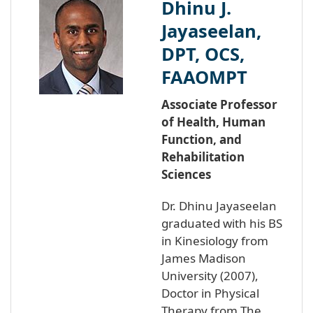
Dhinu J.
Jayaseelan,
DPT, OCS,
FAAOMPT
Associate Professor
of Health, Human
Function, and
Rehabilitation
Sciences
Dr. Dhinu Jayaseelan
graduated with his BS
in Kinesiology from
James Madison
University (2007),
Doctor in Physical
Therapy from The