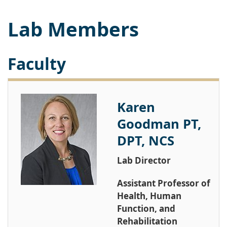
Lab Members
Faculty
Karen
Goodman PT,
DPT, NCS
Lab Director
Assistant Professor of
Health, Human
Function, and
Rehabilitation