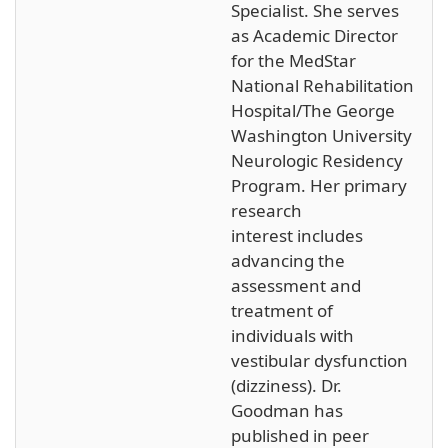
Specialist. She serves
as Academic Director
for the MedStar
National Rehabilitation
Hospital/The George
Washington University
Neurologic Residency
Program. Her primary
research
interest includes
advancing the
assessment and
treatment of
individuals with
vestibular dysfunction
(dizziness). Dr.
Goodman has
published in peer