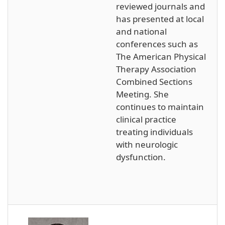
reviewed journals and
has presented at local
and national
conferences such as
The American Physical
Therapy Association
Combined Sections
Meeting. She
continues to maintain
clinical practice
treating individuals
with neurologic
dysfunction.