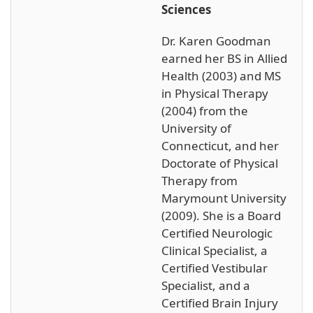
Sciences
Dr. Karen Goodman
earned her BS in Allied
Health (2003) and MS
in Physical Therapy
(2004) from the
University of
Connecticut, and her
Doctorate of Physical
Therapy from
Marymount University
(2009). She is a Board
Certified Neurologic
Clinical Specialist, a
Certified Vestibular
Specialist, and a
Certified Brain Injury