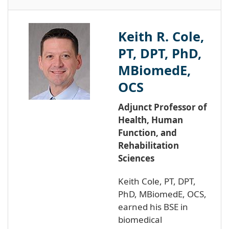
Keith R. Cole,
PT, DPT, PhD,
MBiomedE,
OCS
Adjunct Professor of
Health, Human
Function, and
Rehabilitation
Sciences
Keith Cole, PT, DPT,
PhD, MBiomedE, OCS,
earned his BSE in
biomedical