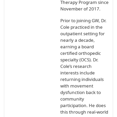
Therapy Program since
November of 2017.
Prior to joining GW, Dr.
Cole practiced in the
outpatient setting for
nearly a decade,
earning a board
certified orthopedic
specialty (OCS). Dr.
Cole’s research
interests include
returning individuals
with movement
dysfunction back to
community
participation. He does
this through real-world