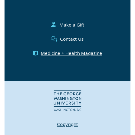
Make a Gift
Contact Us
Medicine + Health Magazine
Copyright