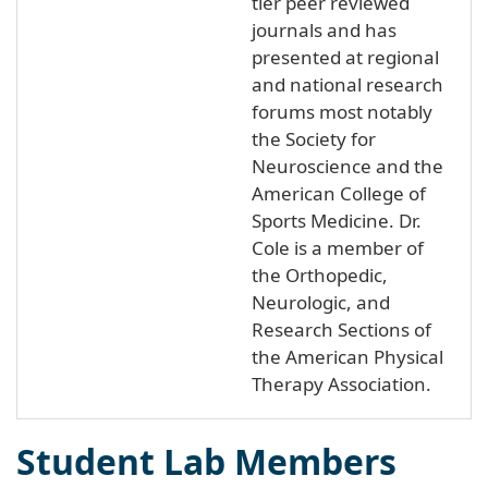
tier peer reviewed
journals and has
presented at regional
and national research
forums most notably
the Society for
Neuroscience and the
American College of
Sports Medicine. Dr.
Cole is a member of
the Orthopedic,
Neurologic, and
Research Sections of
the American Physical
Therapy Association.
Student Lab Members