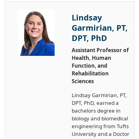
Lindsay
Garmirian, PT,
DPT, PhD
Assistant Professor of
Health, Human
Function, and
Rehabilitation
Sciences
Lindsay Garmirian, PT,
DPT, PhD, earned a
bachelors degree in
biology and biomedical
engineering from Tufts
University and a Doctor