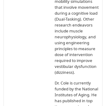
mobility simulations
that involve movement
during a cognitive load
(Dual-Tasking). Other
research endeavors
include muscle
neurophysiology, and
using engineering
principles to measure
dose of intervention
required to improve
vestibular dysfunction
(dizziness).
Dr. Cole is currently
funded by the National
Institutes of Aging. He
has published in top