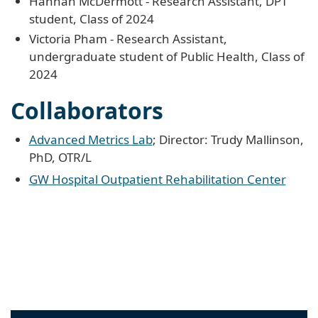
Hannah McDermott - Research Assistant, DPT
student, Class of 2024
Victoria Pham - Research Assistant,
undergraduate student of Public Health, Class of
2024
Collaborators
Advanced Metrics Lab
; Director: Trudy Mallinson,
PhD, OTR/L
GW Hospital Outpatient Rehabilitation Center