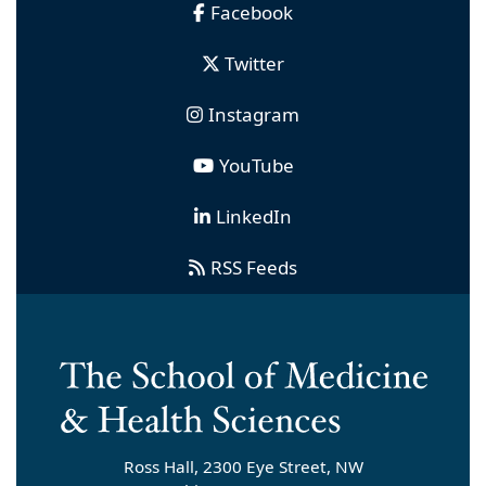
Facebook
Twitter
Instagram
YouTube
LinkedIn
RSS Feeds
Ross Hall, 2300 Eye Street, NW