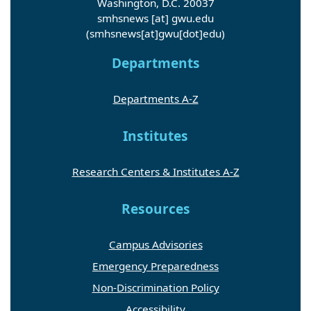
Washington, D.C. 20037
smhsnews
[at]
gwu
.
edu
(smhsnews[at]gwu[dot]edu)
Departments
Departments A-Z
Institutes
Research Centers & Institutes A-Z
Resources
Campus Advisories
Emergency Preparedness
Non-Discrimination Policy
Accessibility