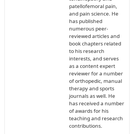
patellofemoral pain,
and pain science. He
has published
numerous peer-
reviewed articles and
book chapters related
to his research
interests, and serves
as a content expert
reviewer for a number
of orthopedic, manual
therapy and sports
journals as well. He
has received a number
of awards for his
teaching and research
contributions.