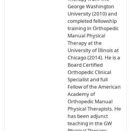
George Washington
University (2010) and
completed fellowship
training in Orthopedic
Manual Physical
Therapy at the
University of Illinois at
Chicago (2014). He is a
Board Certified
Orthopedic Clinical
Specialist and full
Fellow of the American
Academy of
Orthopedic Manual
Physical Therapists. He
has been adjunct
teaching in the GW
Physical Therapy