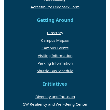
Accessibility Feedback Form
Getting Around
Directory
Campus Map
Campus Events
Visiting Information
Parking Information
Shuttle Bus Schedule
Initiatives
Diversity and Inclusion
GW Resiliency and Well-Being Center